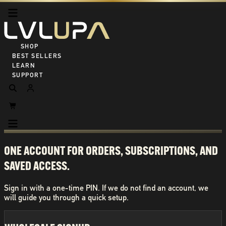
SHOP ALL
BEST SELLERS
LEARN
SUPPORT
ONE ACCOUNT FOR ORDERS, SUBSCRIPTIONS, AND
SAVED ACCESS.
Sign in with a one-time PIN. If we do not find an account, we
will guide you through a quick setup.