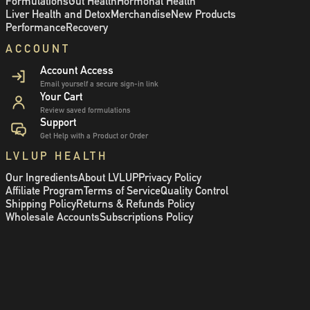
Formulations
Gut Health
Hormonal Health
Liver Health and Detox
Merchandise
New Products
Performance
Recovery
ACCOUNT
Account Access
Email yourself a secure sign-in link
Your Cart
Review saved formulations
Support
Get Help with a Product or Order
LVLUP HEALTH
Our Ingredients
About LVLUP
Privacy Policy
Affiliate Program
Terms of Service
Quality Control
Shipping Policy
Returns & Refunds Policy
Wholesale Accounts
Subscriptions Policy