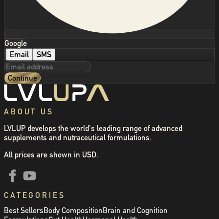
Google
Email
SMS
Continue
ABOUT US
LVLUP develops the world's leading range of advanced
supplements and nutraceutical formulations.
All prices are shown in USD.
CATEGORIES
Best Sellers
Body Composition
Brain and Cognition