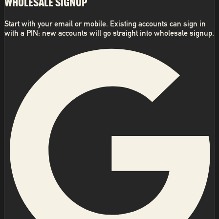
WHOLESALE SIGNUP
Start with your email or mobile. Existing accounts can sign in
with a PIN; new accounts will go straight into wholesale signup.