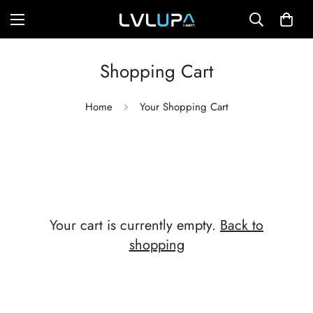
Shopping Cart
Home
Your Shopping Cart
Your cart is currently empty.
Back to
shopping