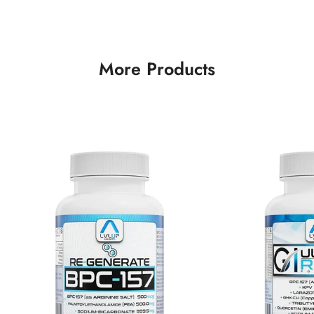
More Products
Confirm your age
Are you 18 years old or older?
No, I'm not
Yes, I am