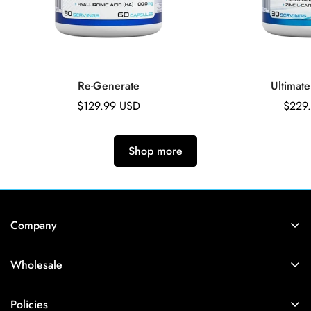
Re-Generate
Ultimate
Regular
$129.99 USD
Regul
$229
price
price
Shop more
Company
Account
Wholesale
Manage Subscription
Login
Account Login
Policies