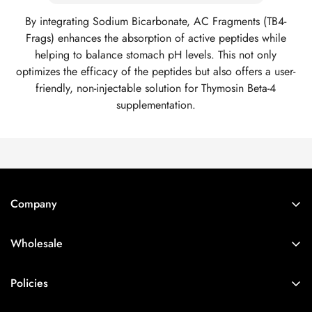
By integrating Sodium Bicarbonate, AC Fragments (TB4-
Frags) enhances the absorption of active peptides while
helping to balance stomach pH levels. This not only
optimizes the efficacy of the peptides but also offers a user-
friendly, non-injectable solution for Thymosin Beta-4
supplementation.
Company
Account
Wholesale
Manage Subscription
Login
Account Login
Policies
Sign Up
Wholesale
Terms of Service