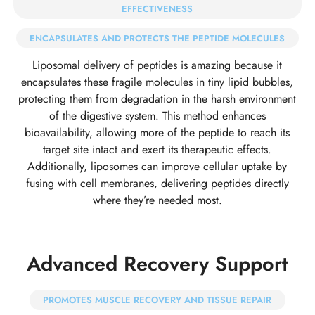
EFFECTIVENESS
ENCAPSULATES AND PROTECTS THE PEPTIDE MOLECULES
Liposomal delivery of peptides is amazing because it
encapsulates these fragile molecules in tiny lipid bubbles,
protecting them from degradation in the harsh environment
of the digestive system. This method enhances
bioavailability, allowing more of the peptide to reach its
target site intact and exert its therapeutic effects.
Additionally, liposomes can improve cellular uptake by
fusing with cell membranes, delivering peptides directly
where they’re needed most.
Advanced Recovery Support
PROMOTES MUSCLE RECOVERY AND TISSUE REPAIR