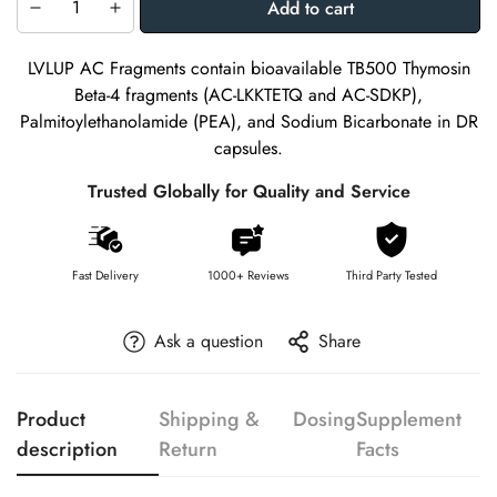
Add to cart
LVLUP AC Fragments contain bioavailable TB500 Thymosin
Beta-4 fragments (AC-LKKTETQ and AC-SDKP),
Palmitoylethanolamide (PEA), and Sodium Bicarbonate in DR
capsules.
Trusted Globally for Quality and Service
Fast Delivery
1000+ Reviews
Third Party Tested
Ask a question
Share
Product
Shipping &
Dosing
Supplement
description
Return
Facts