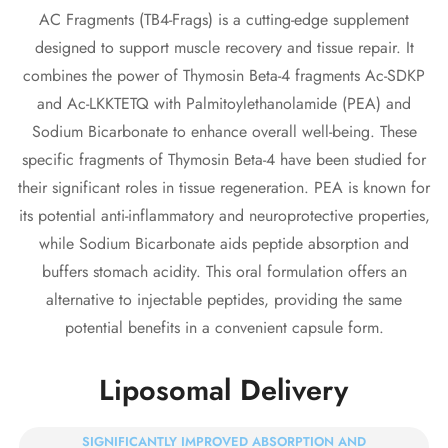
AC Fragments (TB4-Frags) is a cutting-edge supplement
designed to support muscle recovery and tissue repair. It
combines the power of Thymosin Beta-4 fragments Ac-SDKP
and Ac-LKKTETQ with Palmitoylethanolamide (PEA) and
Sodium Bicarbonate to enhance overall well-being. These
specific fragments of Thymosin Beta-4 have been studied for
their significant roles in tissue regeneration. PEA is known for
its potential anti-inflammatory and neuroprotective properties,
Confirm your age
while Sodium Bicarbonate aids peptide absorption and
buffers stomach acidity. This oral formulation offers an
Are you 18 years old or older?
alternative to injectable peptides, providing the same
potential benefits in a convenient capsule form.
No, I'm not
Yes, I am
Liposomal Delivery
SIGNIFICANTLY IMPROVED ABSORPTION AND