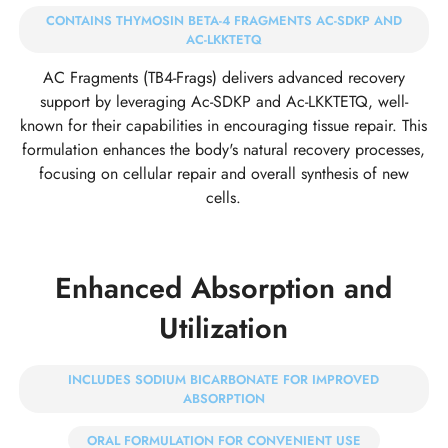
CONTAINS THYMOSIN BETA-4 FRAGMENTS AC-SDKP AND
AC-LKKTETQ
AC Fragments (TB4-Frags) delivers advanced recovery
support by leveraging Ac-SDKP and Ac-LKKTETQ, well-
known for their capabilities in encouraging tissue repair. This
formulation enhances the body's natural recovery processes,
focusing on cellular repair and overall synthesis of new
cells.
Enhanced Absorption and
Utilization
INCLUDES SODIUM BICARBONATE FOR IMPROVED
ABSORPTION
ORAL FORMULATION FOR CONVENIENT USE