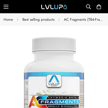
Home
Best selling products
AC Fragments (TB4-Frags)