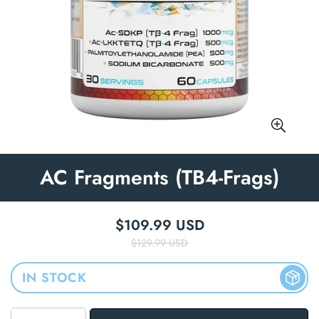
AC Fragments (TB4-Frags)
$109.99 USD
Regular price
Sale price
$129.99 USD
IN STOCK