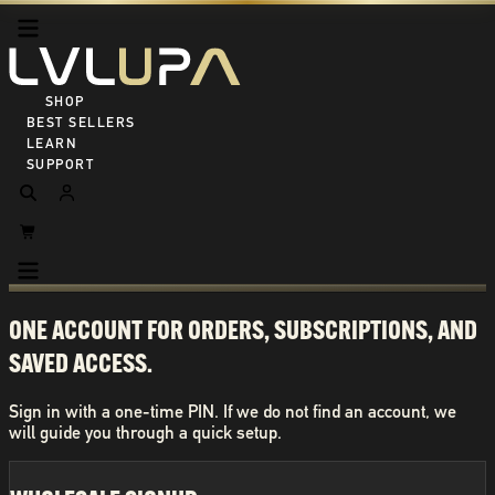
SHOP ALL
BEST SELLERS
LEARN
SUPPORT
ONE ACCOUNT FOR ORDERS, SUBSCRIPTIONS, AND
SAVED ACCESS.
Sign in with a one-time PIN. If we do not find an account, we
will guide you through a quick setup.