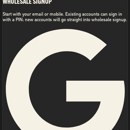
WHOLESALE SIGNUP
Start with your email or mobile. Existing accounts can sign in
with a PIN; new accounts will go straight into wholesale signup.