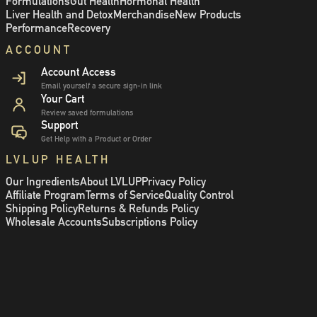
Formulations
Gut Health
Hormonal Health
Liver Health and Detox
Merchandise
New Products
Performance
Recovery
ACCOUNT
Account Access
Email yourself a secure sign-in link
Your Cart
Review saved formulations
Support
Get Help with a Product or Order
LVLUP HEALTH
Our Ingredients
About LVLUP
Privacy Policy
Affiliate Program
Terms of Service
Quality Control
Shipping Policy
Returns & Refunds Policy
Wholesale Accounts
Subscriptions Policy