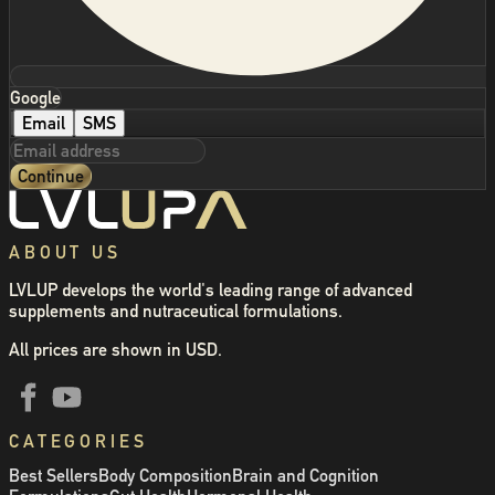
Google
Email
SMS
Continue
ABOUT US
LVLUP develops the world's leading range of advanced
supplements and nutraceutical formulations.
All prices are shown in USD.
CATEGORIES
Best Sellers
Body Composition
Brain and Cognition