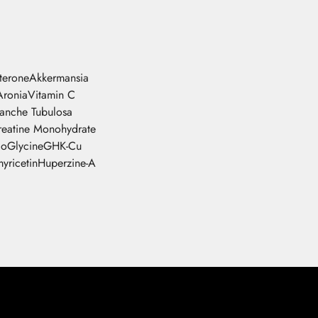
sterone
Akkermansia
Aronia
Vitamin C
tanche Tubulosa
reatine Monohydrate
go
Glycine
GHK-Cu
yricetin
Huperzine-A