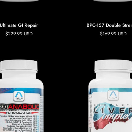
Ultimate GI Repair
BPC-157 Double Stre
Regular
$229.99 USD
Regular
$169.99 USD
price
price