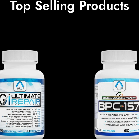
Top Selling Products
Confirm your age
Are you 18 years old or older?
No, I'm not
Yes, I am