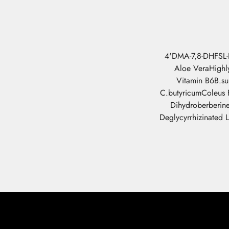
4'DMA-7,8-DHF
SL
Aloe Vera
Highl
Vitamin B6
B.su
C.butyricum
Coleus F
Dihydroberberin
Deglycyrrhizinated L