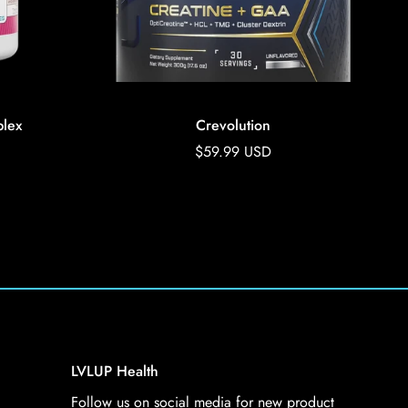
lex
Crevolution
Regular
$59.99 USD
price
LVLUP Health
Follow us on social media for new product