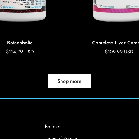
Botanabolic
Complete Liver Comp
Regular
$114.99 USD
Regular
$109.99 USD
price
price
Shop more
Policies
Terms of Service