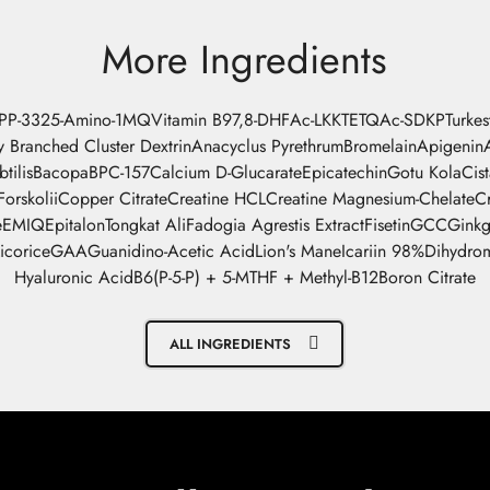
More Ingredients
-PP-332
5-Amino-1MQ
Vitamin B9
7,8-DHF
Ac-LKKTETQ
Ac-SDKP
Turke
y Branched Cluster Dextrin
Anacyclus Pyrethrum
Bromelain
Apigenin
btilis
Bacopa
BPC-157
Calcium D-Glucarate
Epicatechin
Gotu Kola
Cis
orskolii
Copper Citrate
Creatine HCL
Creatine Magnesium-Chelate
C
e
EMIQ
Epitalon
Tongkat Ali
Fadogia Agrestis Extract
Fisetin
GCC
Gink
icorice
GAA
Guanidino-Acetic Acid
Lion's Mane
Icariin 98%
Dihydrom
Hyaluronic Acid
B6(P-5-P) + 5-MTHF + Methyl-B12
Boron Citrate
ALL INGREDIENTS