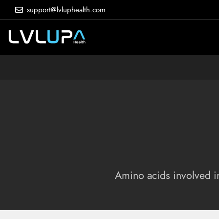
support@lvluphealth.com
Amino acids involved in