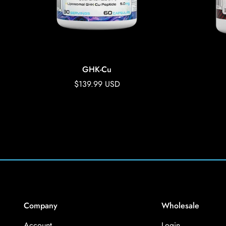
GHK-Cu
Regular
$139.99 USD
price
Company
Wholesale
Account
Login