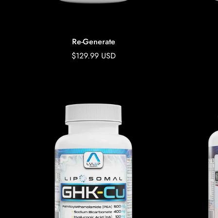
Re-Generate
Regular
$129.99 USD
price