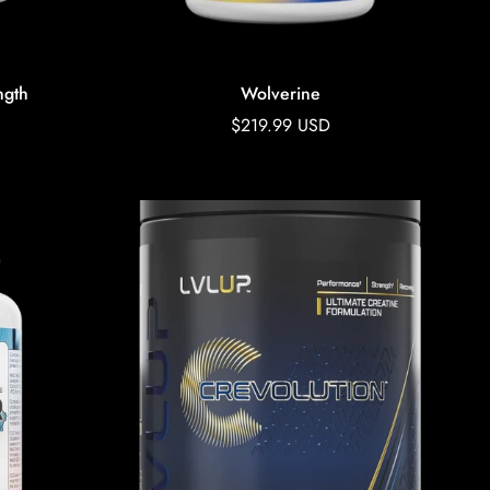
ngth
Wolverine
Regular
$219.99 USD
price