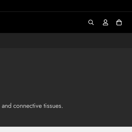
 and connective tissues.