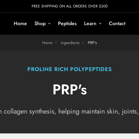
FREE SHIPPING ON ALL ORDERS OVER $300
Home
Shop
Peptides
Learn
Contact
Home
Ingredients
PRP's
PROLINE RICH POLYPEPTIDES
PRP's
 collagen synthesis, helping maintain skin, joints,