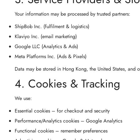
Your information may be processed by trusted partners:
ShipBob Inc.
(fulfilment & logistics)
Klaviyo Inc.
(email marketing)
Google LLC
(Analytics & Ads)
Meta Platforms Inc.
(Ads & Pixels)
Data may be stored in
Hong Kong
, the
United States
, and 
4. Cookies & Tracking
We use:
Essential cookies
– for checkout and security
Performance/Analytics cookies
– Google Analytics
Functional cookies
– remember preferences