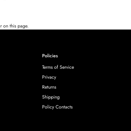
r on this page.
Policies
Terms of Service
Privacy
Returns
Shipping
Policy Contacts