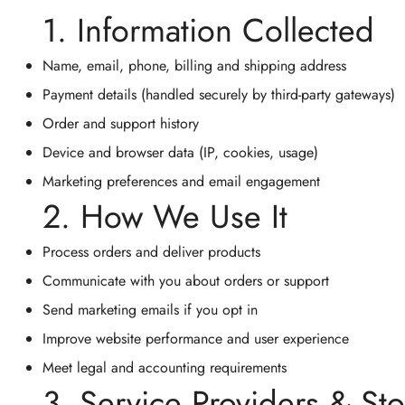
1. Information Collected
Name, email, phone, billing and shipping address
Payment details (handled securely by third-party gateways)
Order and support history
Device and browser data (IP, cookies, usage)
Marketing preferences and email engagement
2. How We Use It
Process orders and deliver products
Communicate with you about orders or support
Send marketing emails if you opt in
Improve website performance and user experience
Meet legal and accounting requirements
3. Service Providers & St