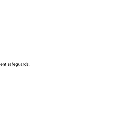
ent safeguards.