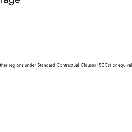
Confirm your age
other regions under
Standard Contractual Clauses (SCCs)
or equival
Are you 18 years old or older?
No, I'm not
Yes, I am