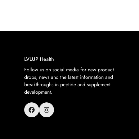
LVLUP Health
Follow us on social media for new product
drops, news and the latest information and
breakthroughs in peptide and supplement
development.