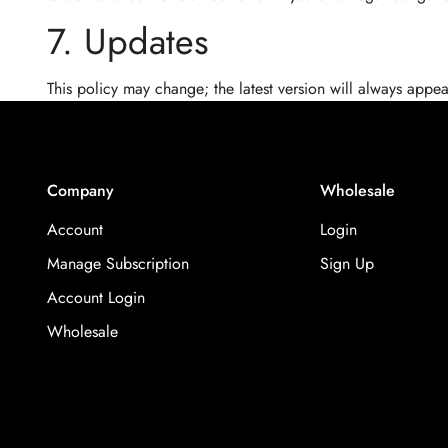
7. Updates
This policy may change; the latest version will always appea
Company
Wholesale
Account
Login
Manage Subscription
Sign Up
Account Login
Wholesale