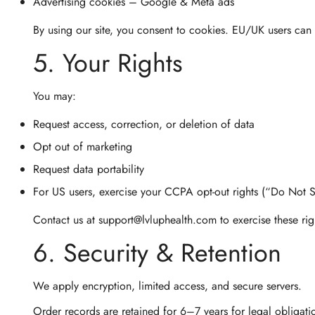
Advertising cookies
– Google & Meta ads
By using our site, you consent to cookies. EU/UK users can 
5. Your Rights
You may:
Request access, correction, or deletion of data
Opt out of marketing
Request data portability
For US users, exercise your
CCPA opt-out
rights (“Do Not S
Contact us at
support@lvluphealth.com
to exercise these ri
6. Security & Retention
We apply encryption, limited access, and secure servers.
Order records are retained for 6–7 years for legal obligati