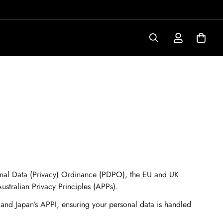
sonal Data (Privacy) Ordinance (PDPO), the EU and UK
tralian Privacy Principles (APPs).
 and Japan’s APPI, ensuring your personal data is handled