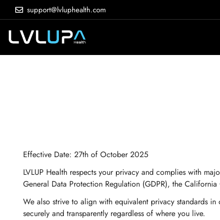
support@lvluphealth.com
Effective Date:
27th of October 2025
LVLUP Health respects your privacy and complies with majo
General Data Protection Regulation (GDPR), the California
We also strive to align with equivalent privacy standards 
securely and transparently regardless of where you live.