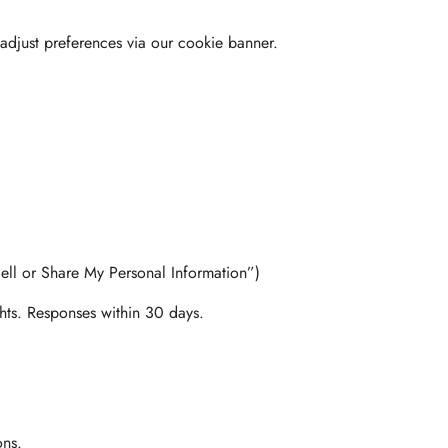
adjust preferences via our cookie banner.
ell or Share My Personal Information”)
ghts. Responses within 30 days.
ons.