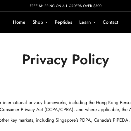
FREE SHIPPING ON ALL ORDERS OVER $300
Home
Shop
Peptides
Learn
Contact
Privacy Policy
r international privacy frameworks, including the Hong Kong Per
 Consumer Privacy Act (CCPA/CPRA), and where applicable, the Aus
in other key markets, including Singapore’s PDPA, Canada’s PIPEDA,